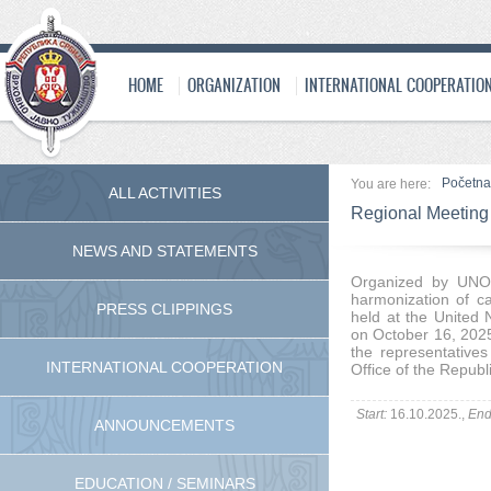
HOME
ORGANIZATION
INTERNATIONAL COOPERATIO
Početna
You are here:
ALL ACTIVITIES
Regional Meeting
NEWS AND STATEMENTS
Organized by UNO
harmonization of ca
PRESS CLIPPINGS
held at the United 
on October 16, 2025
the representatives
INTERNATIONAL COOPERATION
Office of the Republi
Start:
16.10.2025.,
End
ANNOUNCEMENTS
EDUCATION / SEMINARS