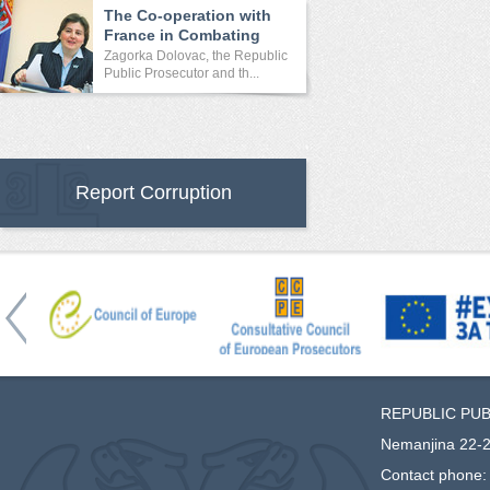
The Co-operation with
France in Combating
Crime
Zagorka Dolovac, the Republic
Public Prosecutor and th...
Report Corruption
REPUBLIC PU
Nemanjina 22-2
Contact phone: