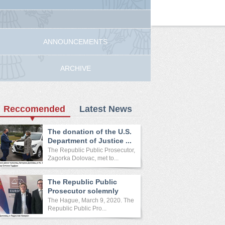
ANNOUNCEMENTS
ARCHIVE
Reccomended
Latest News
The donation of the U.S.
Department of Justice ...
The Republic Public Prosecutor,
Zagorka Dolovac, met to...
The Republic Public
Prosecutor solemnly
opened ...
The Hague, March 9, 2020. The
Republic Public Pro...